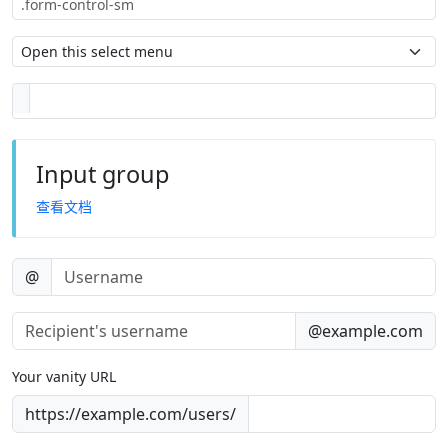
Input group
查看文档
@
@example.com
Your vanity URL
https://example.com/users/