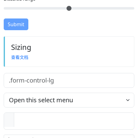
Submit
Sizing
查看文档