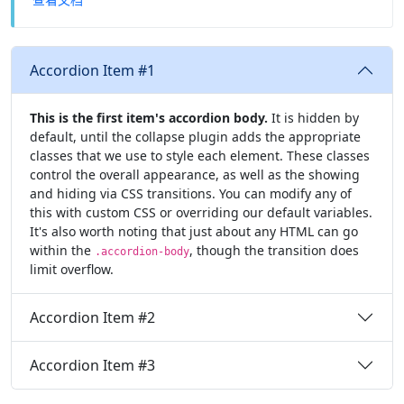
Accordion Item #1
This is the first item's accordion body.
It is hidden by
default, until the collapse plugin adds the appropriate
classes that we use to style each element. These classes
control the overall appearance, as well as the showing
and hiding via CSS transitions. You can modify any of
this with custom CSS or overriding our default variables.
It's also worth noting that just about any HTML can go
within the
, though the transition does
.accordion-body
limit overflow.
Accordion Item #2
Accordion Item #3