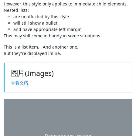
However, this style only applies to immediate child elements.
Nested lists:
are unaffected by this style
will still show a bullet
and have appropriate left margin
This may still come in handy in some situations.
This is a list item.
And another one.
But they're displayed inline.
图片(Images)
查看文档