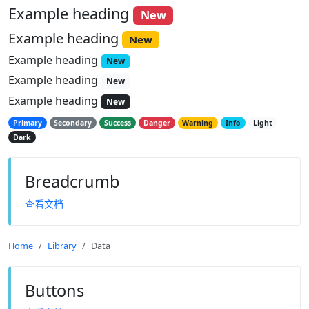
Example heading
New
Example heading
New
Example heading
New
Example heading
New
Example heading
New
Primary
Secondary
Success
Danger
Warning
Info
Light
Dark
Breadcrumb
查看文档
Home
Library
Data
Buttons