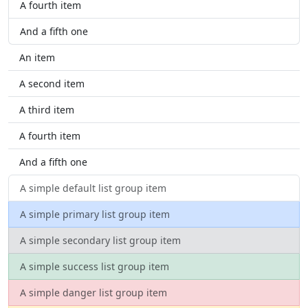
A fourth item
And a fifth one
An item
A second item
A third item
A fourth item
And a fifth one
A simple default list group item
A simple primary list group item
A simple secondary list group item
A simple success list group item
A simple danger list group item