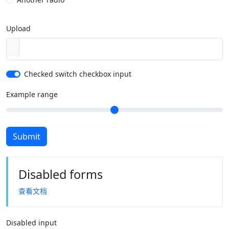
Upload
Checked switch checkbox input
Example range
Submit
Disabled forms
查看文档
Disabled input