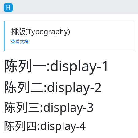
排版(Typography)
查看文档
陈列一:display-1
陈列二:display-2
陈列三:display-3
陈列四:display-4