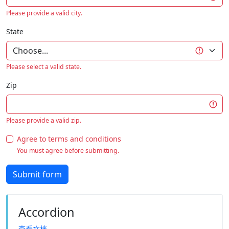
Please provide a valid city.
State
Please select a valid state.
Zip
Please provide a valid zip.
Agree to terms and conditions
You must agree before submitting.
Submit form
Accordion
查看文档