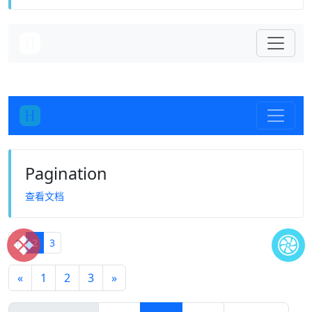
Pagination
查看文档
❖
1
2
3
«
1
2
3
»