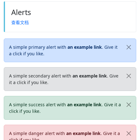
Alerts
查看文档
A simple primary alert with
an example link
. Give it
a click if you like.
A simple secondary alert with
an example link
. Give
it a click if you like.
A simple success alert with
an example link
. Give it a
click if you like.
A simple danger alert with
an example link
. Give it a
click if you like.