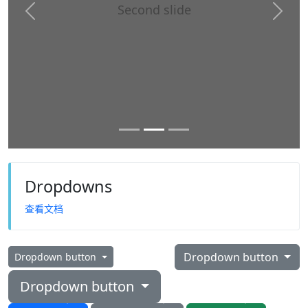
Second slide
Previous
Next
Dropdowns
查看文档
Dropdown button
Dropdown button
Dropdown button