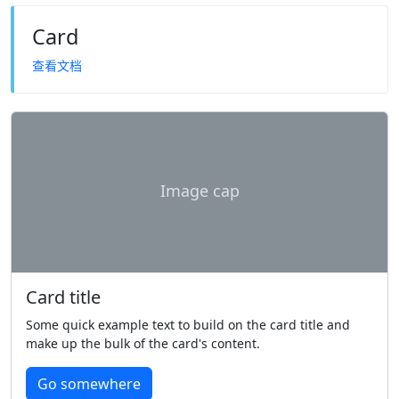
Card
查看文档
Image cap
Card title
Some quick example text to build on the card title and
make up the bulk of the card's content.
Go somewhere