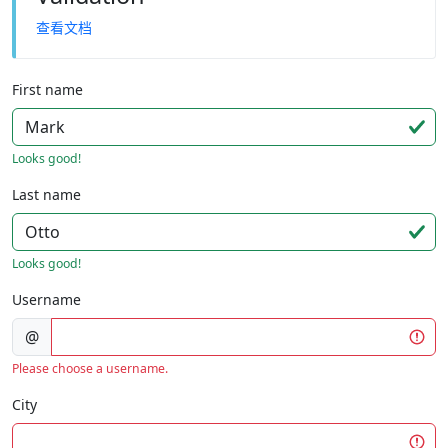
查看文档
First name
Looks good!
Last name
Looks good!
Username
@
Please choose a username.
City