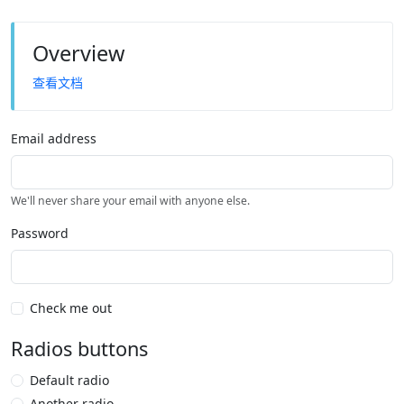
Overview
查看文档
Email address
We'll never share your email with anyone else.
Password
Check me out
Radios buttons
Default radio
Another radio