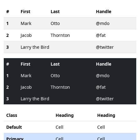
#
First
Last
Handle
1
Mark
Otto
@mdo
2
Jacob
Thornton
@fat
3
Larry the Bird
@twitter
#
First
Last
Handle
1
Mark
Otto
@mdo
2
Jacob
Thornton
@fat
3
Larry the Bird
@twitter
Class
Heading
Heading
Default
Cell
Cell
Primary
Cell
Cell