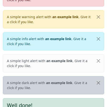
A simple warning alert with
an example link
. Give it
a click if you like.
A simple info alert with
an example link
. Give it a
click if you like.
A simple light alert with
an example link
. Give it a
click if you like.
A simple dark alert with
an example link
. Give it a
click if you like.
Well done!