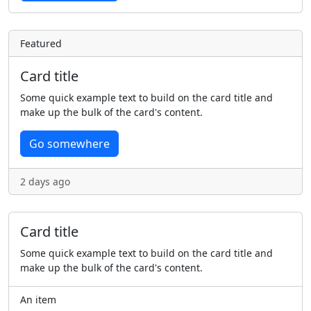
Featured
Card title
Some quick example text to build on the card title and
make up the bulk of the card's content.
Go somewhere
2 days ago
Card title
Some quick example text to build on the card title and
make up the bulk of the card's content.
An item