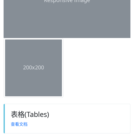
Responsive image
200x200
表格(Tables)
查看文档