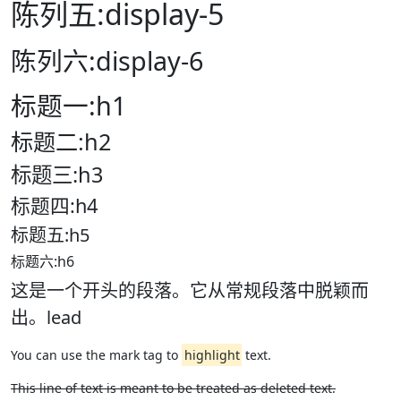
陈列五:display-5
陈列六:display-6
标题一:h1
标题二:h2
标题三:h3
标题四:h4
标题五:h5
标题六:h6
这是一个开头的段落。它从常规段落中脱颖而
出。lead
You can use the mark tag to
highlight
text.
This line of text is meant to be treated as deleted text.