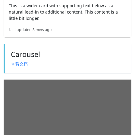
This is a wider card with supporting text below as a
natural lead-in to additional content. This content is a
little bit longer.
Last updated 3 mins ago
Carousel
查看文档