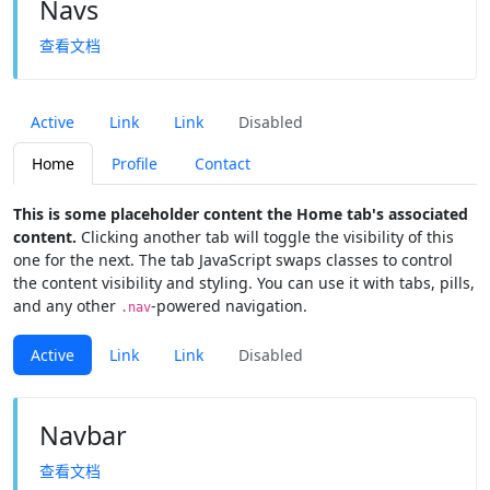
Navs
查看文档
Active
Link
Link
Disabled
Home
Profile
Contact
This is some placeholder content the Home tab's associated
content.
Clicking another tab will toggle the visibility of this
one for the next. The tab JavaScript swaps classes to control
the content visibility and styling. You can use it with tabs, pills,
and any other
-powered navigation.
.nav
Active
Link
Link
Disabled
Navbar
查看文档