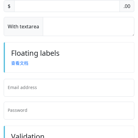
$
.00
With textarea
Floating labels
查看文档
Email address
Password
Validation