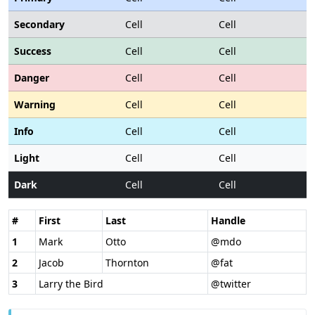
Secondary
Cell
Cell
Success
Cell
Cell
Danger
Cell
Cell
Warning
Cell
Cell
Info
Cell
Cell
Light
Cell
Cell
Dark
Cell
Cell
#
First
Last
Handle
1
Mark
Otto
@mdo
2
Jacob
Thornton
@fat
3
Larry the Bird
@twitter