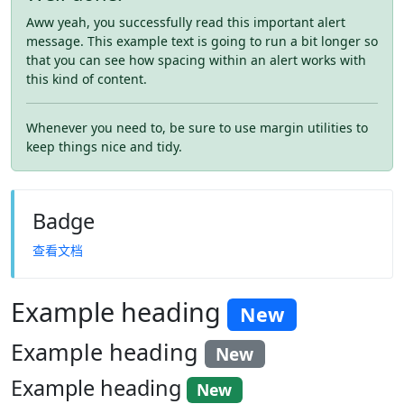
Aww yeah, you successfully read this important alert
message. This example text is going to run a bit longer so
that you can see how spacing within an alert works with
this kind of content.
Whenever you need to, be sure to use margin utilities to
keep things nice and tidy.
Badge
查看文档
Example heading
New
Example heading
New
Example heading
New