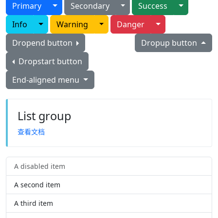
Toggle Dropdown
Toggle Dropdown
Toggle D
Primary
Secondary
Success
Toggle Dropdown
Toggle Dropdown
Toggle Dropdow
Info
Warning
Danger
Dropend button
Dropup button
Dropstart button
End-aligned menu
List group
查看文档
A disabled item
A second item
A third item