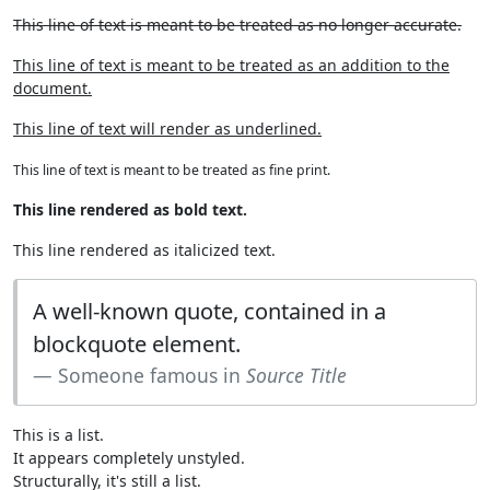
This line of text is meant to be treated as no longer accurate.
This line of text is meant to be treated as an addition to the
document.
This line of text will render as underlined.
This line of text is meant to be treated as fine print.
This line rendered as bold text.
This line rendered as italicized text.
A well-known quote, contained in a
blockquote element.
Someone famous in
Source Title
This is a list.
It appears completely unstyled.
Structurally, it's still a list.