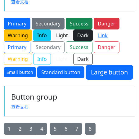
查看文档
Primary
Secondary
Success
Danger
Warning
Info
Light
Dark
Link
Primary
Secondary
Success
Danger
Warning
Info
Light
Dark
Large button
Standard button
Small button
Button group
查看文档
1
2
3
4
5
6
7
8