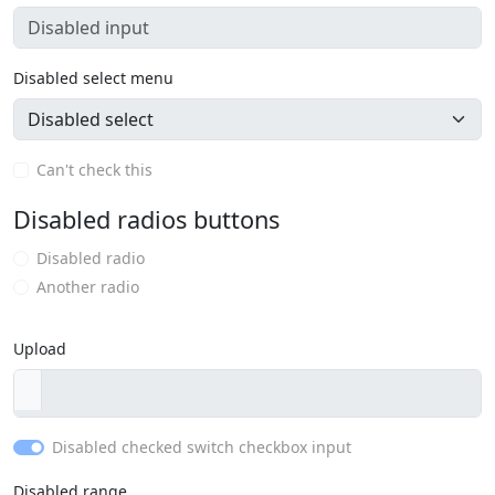
Disabled select menu
Can't check this
Disabled radios buttons
Disabled radio
Another radio
Upload
Disabled checked switch checkbox input
Disabled range