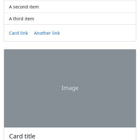
A second item
A third item
Card link
Another link
Image
Card title