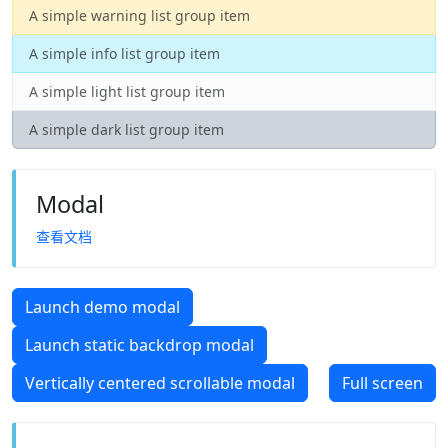
A simple warning list group item
A simple info list group item
A simple light list group item
A simple dark list group item
Modal
查看文档
Launch demo modal
Launch static backdrop modal
Vertically centered scrollable modal
Full screen