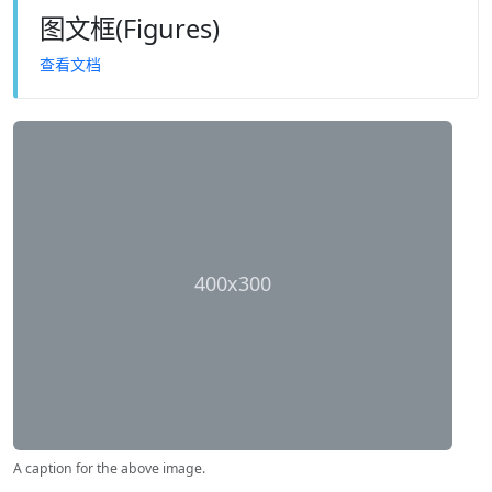
图文框(Figures)
查看文档
400x300
A caption for the above image.